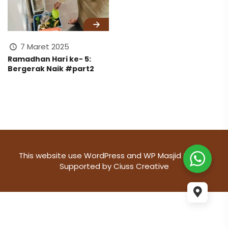
7 Maret 2025
Ramadhan Hari ke- 5:
Bergerak Naik #part2
This website use
WordPress
and WP Masjid theme
Supported by
Ciuss Creative