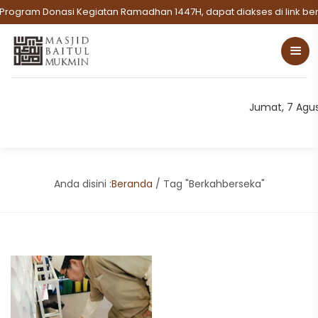
Program Donasi Kegiatan Ramadhan 1447H, dapat diakses di link beri
Jumat, 7 Agu
Anda disini :
Beranda
/
Tag "Berkahberseka"