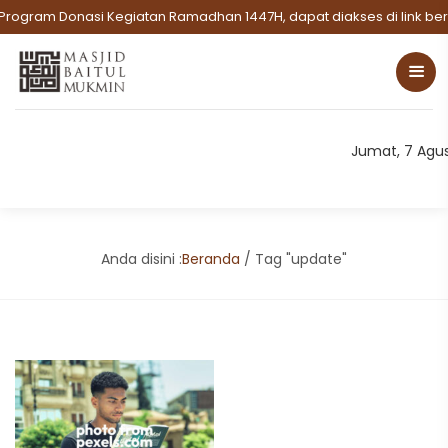
Program Donasi Kegiatan Ramadhan 1447H, dapat diakses di link beri
Jumat, 7 Agu
Anda disini :
Beranda
/
Tag "update"