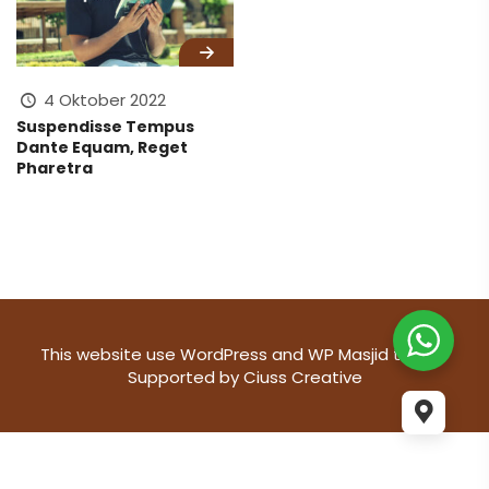
4 Oktober 2022
Suspendisse Tempus
Dante Equam, Reget
Pharetra
This website use
WordPress
and WP Masjid theme
Supported by
Ciuss Creative